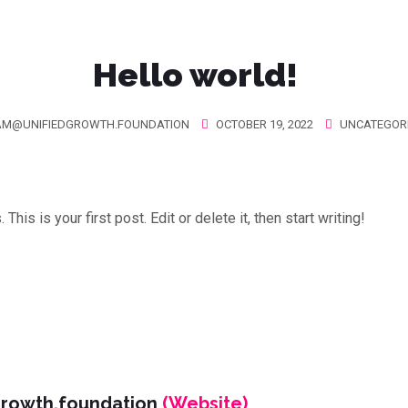
Hello world!
AM@UNIFIEDGROWTH.FOUNDATION
OCTOBER 19, 2022
UNCATEGOR
is is your first post. Edit or delete it, then start writing!
growth.foundation
(Website)