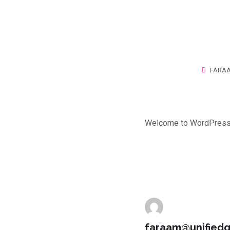
FARA
Welcome to WordPress. Th
faraam@unified