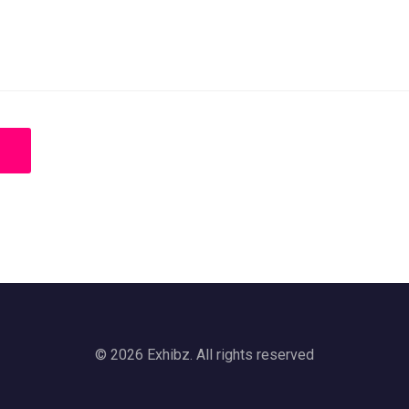
© 2026 Exhibz. All rights reserved