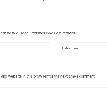
 not be published.
Required fields are marked
*
 and website in this browser for the next time I comment.