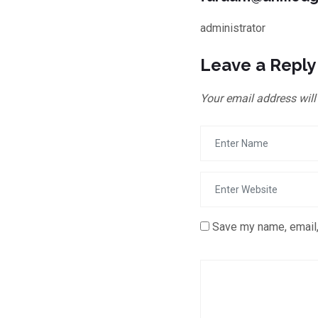
administrator
Leave a Reply
Your email address will
Save my name, email,